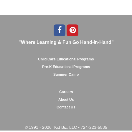
"Where Learning & Fun Go Hand-In-Hand"
Child Care Educational Programs
Pre-K Educational Programs
Summer Camp
Careers
About Us
Contact Us
© 1991 - 2026
Kid Biz, LLC
•
724-223-5535