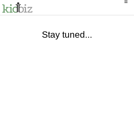
Stay tuned...